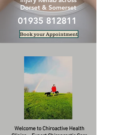
Dorset & Somerset
01935 812811
Book your Appointment
Welcome to Chiroactive Health