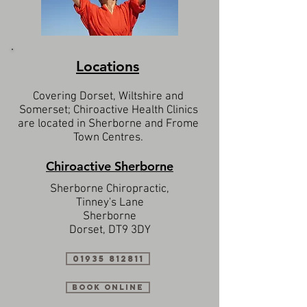
Locations
Covering Dorset, Wiltshire and
Somerset; Chiroactive Health Clinics
are located in Sherborne and Frome
Town Centres.
Chiroactive Sherborne
Sherborne Chiropractic,
Tinney's Lane
Sherborne
Dorset, DT9 3DY
01935 812811
Book Online