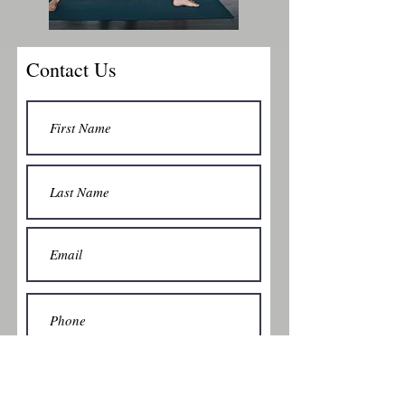
Contact Us