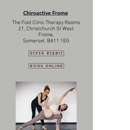
Chiroactive Frome
The Foot Clinic Therapy Rooms
21, Christchurch St West
Frome,
Somerset, BA11 1EG
01935 812811
Book Online