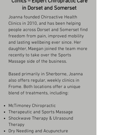
Clinics – Expert Chiropractic Care
in Dorset and Somerset
Joanna founded Chiroactive Health
Clinics in 2010, and has been helping
people across Dorset and Somerset find
freedom from pain, improved mobility
and lasting wellbeing ever since. Her
daughter, Maegan joined the team more
recently to take over the Sports
Massage side of the business.
Based primarily in Sherborne, Joanna
also offers regular, weekly clinics in
Frome. Both locations offer a unique
blend of treatments, including:
McTimoney Chiropractic
Therapeutic and Sports Massage
Shockwave Therapy & Ulrasound
Therapy
Dry Needling and Acupuncture