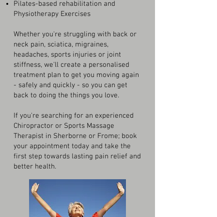
Pilates-based rehabilitation and
Physiotherapy Exercises
Whether you're struggling with back or
neck pain, sciatica, migraines,
headaches, sports injuries or joint
stiffness, we'll create a personalised
treatment plan to get you moving again
- safely and quickly - so you can get
back to doing the things you love.
If you're searching for an experienced
Chiropractor or Sports Massage
Therapist in Sherborne or Frome; book
your appointment today and take the
first step towards lasting pain relief and
better health.