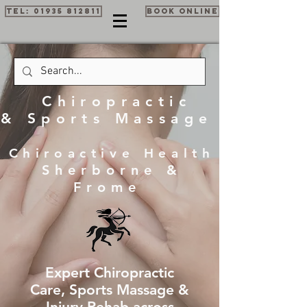
Tel: 01935 812811
Book Online
Chiropractic
& Sports Massage
Chiroactive Health
Sherborne &
Frome
Expert Chiropractic
Care, Sports Massage &
Injury Rehab across